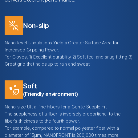
leak_remove
Non-slip
Nano-level Undulations Yield a Greater Surface Area for
Increased Gripping Power.
For Gloves, 1) Excellent durability 2) Soft feel and snug fitting 3)
Great grip that holds up to rain and sweat.
Soft
temp_preferences_eco
(Friendly environment)
Nano-size Ultra-fine Fibers for a Gentle Supple Fit.
The suppleness of a fiber is inversely proportional to the
fiber's thickness to the fourth power.
For example, compared to normal polyester fiber with a
diameter of 15μm, NANOFRONT is 200,000 times more