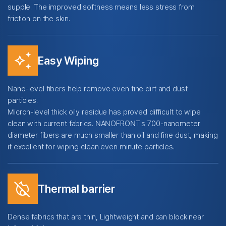
supple. The improved softness means less stress from
friction on the skin.
temp_preferences_custom
Easy Wiping
Nano-level fibers help remove even fine dirt and dust
particles.
Micron-level thick oily residue has proved difficult to wipe
clean with current fabrics. NANOFRONT's 700-nanometer
diameter fibers are much smaller than oil and fine dust, making
it excellent for wiping clean even minute particles.
mode_heat_off
Thermal barrier
Dense fabrics that are thin, Lightweight and can block near