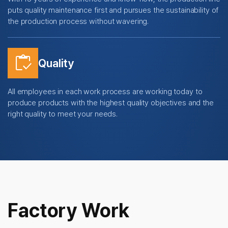
puts quality maintenance first and pursues the sustainability of
the production process without wavering.
inventory
Quality
All employees in each work process are working today to
produce products with the highest quality objectives and the
right quality to meet your needs.
Factory Work