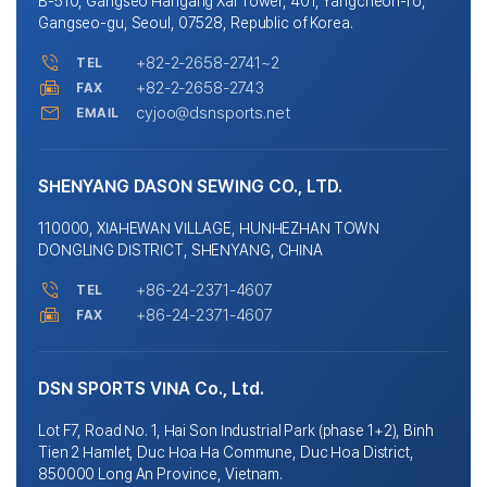
B-510, Gangseo Hangang Xai Tower, 401, Yangcheon-ro,
Gangseo-gu, Seoul, 07528, Republic of Korea.
+82-2-2658-2741~2
TEL
+82-2-2658-2743
FAX
cyjoo@dsnsports.net
EMAIL
SHENYANG DASON SEWING CO., LTD.
110000, XIAHEWAN VILLAGE, HUNHEZHAN TOWN
DONGLING DISTRICT, SHENYANG, CHINA
+86-24-2371-4607
TEL
+86-24-2371-4607
FAX
DSN SPORTS VINA Co., Ltd.
Lot F7, Road No. 1, Hai Son Industrial Park (phase 1+2), Binh
Tien 2 Hamlet, Duc Hoa Ha Commune, Duc Hoa District,
850000 Long An Province, Vietnam.