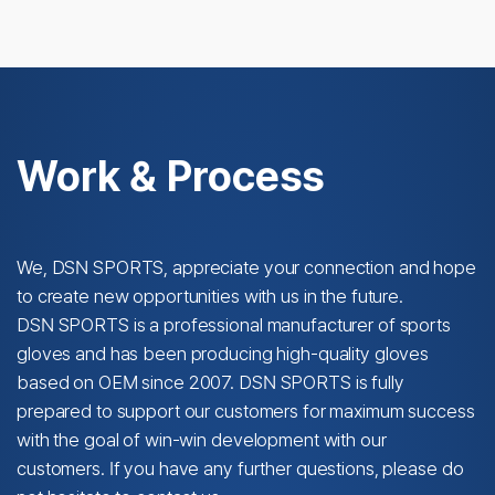
Work & Process
We, DSN SPORTS, appreciate your connection and hope
to create new opportunities with us in the future.
DSN SPORTS is a professional manufacturer of sports
gloves and has been producing high-quality gloves
based on OEM since 2007. DSN SPORTS is fully
prepared to support our customers for maximum success
with the goal of win-win development with our
customers. If you have any further questions, please do