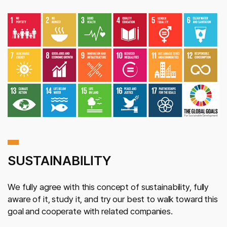
SUSTAINABILITY
We fully agree with this concept of sustainability, fully
aware of it, study it, and try our best to walk toward this
goal and cooperate with related companies.