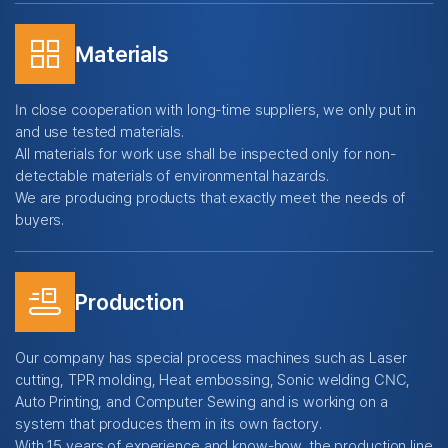
grid_view
Materials
In close cooperation with long-time suppliers, we only put in
and use tested materials.
All materials for work use shall be inspected only for non-
detectable materials of environmental hazards.
We are producing products that exactly meet the needs of
buyers.
conveyor_belt
Production
Our company has special process machines such as Laser
cutting, TPR molding, Heat embossing, Sonic welding CNC,
Auto Printing, and Computer Sewing and is working on a
system that produces them in its own factory.
With 15 years of experience and know-how, the production line