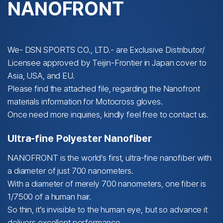
NANOFRONT
We- DSN SPORTS CO., LTD.- are Exclusive Distributor/
Licensee approved by Teijin-Frontier in Japan cover to
Asia, USA, and EU.
Please find the attached file, regarding the Nanofront
materials information for Motocross gloves.
Once need more inquiries, kindly feel free to contact us.
Ultra-fine Polyester Nanofiber
NANOFRONT is the world’s first, ultra-fine nanofiber with
a diameter of just 700 nanometers.
With a diameter of merely 700 nanometers, one fiber is
1/7500 of a human hair.
So thin, it’s invisible to the human eye, but so advance it
delivers excellent performance.