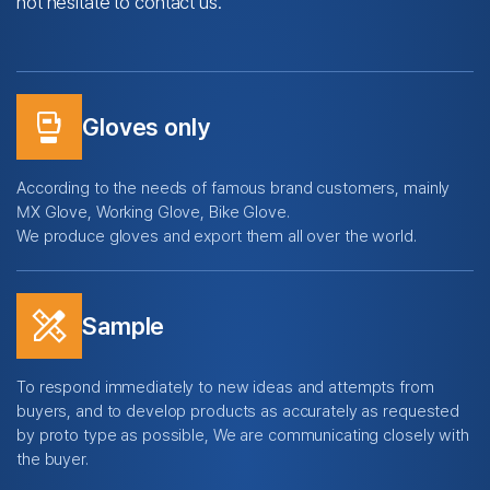
not hesitate to contact us.
sports_mma
Gloves only
According to the needs of famous brand customers, mainly
MX Glove, Working Glove, Bike Glove.
We produce gloves and export them all over the world.
design_services
Sample
To respond immediately to new ideas and attempts from
buyers,
and to develop products as accurately as requested
by proto type as possible,
We are communicating closely with
the buyer.