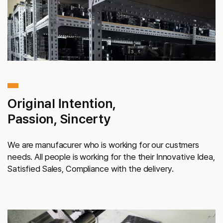
Original Intention,
Passion, Sincerty
We are manufacurer who is working for our custmers
needs. All people is working for the their Innovative Idea,
Satisfied Sales, Compliance with the delivery.