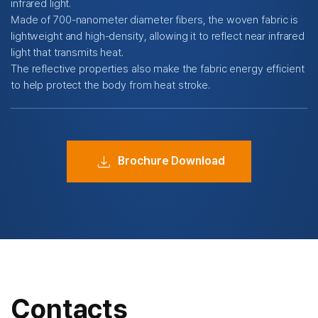
infrared light.
Made of 700-nanometer diameter fibers, the woven fabric is
lightweight and high-density,
allowing it to reflect near infrared
light that transmits heat.
The reflective properties also make the fabric energy efficient
to help protect the body from heat stroke.
Brochure Download
Contacts