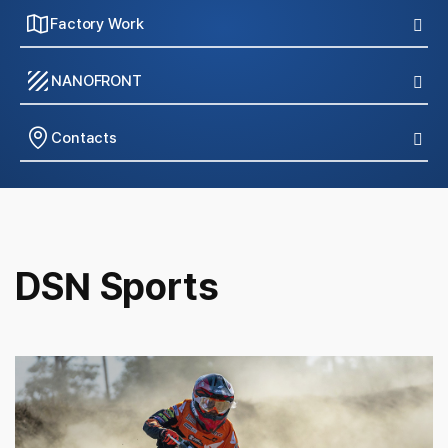
Factory Work
texture
NANOFRONT
Contacts
DSN Sports