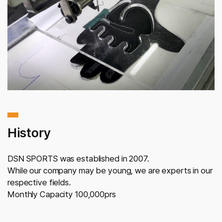
History
DSN SPORTS was established in 2007.
While our company may be young,
we are experts in our
respective fields.
Monthly Capacity 100,000prs