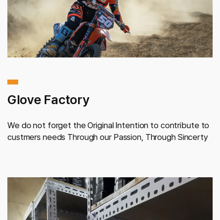
Glove Factory
We do not forget the Original Intention
to contribute to
custmers needs
Through our Passion,
Through Sincerty