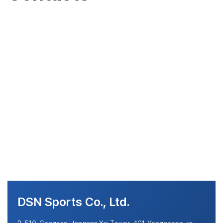
DSN Sports Co., Ltd.